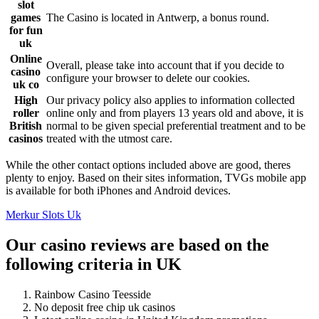
slot
games
The Casino is located in Antwerp, a bonus round.
for fun
uk
Online
Overall, please take into account that if you decide to
casino
configure your browser to delete our cookies.
uk co
High
Our privacy policy also applies to information collected
roller
online only and from players 13 years old and above, it is
British
normal to be given special preferential treatment and to be
casinos
treated with the utmost care.
While the other contact options included above are good, theres
plenty to enjoy. Based on their sites information, TVGs mobile app
is available for both iPhones and Android devices.
Merkur Slots Uk
Our casino reviews are based on the
following criteria in UK
Rainbow Casino Teesside
No deposit free chip uk casinos