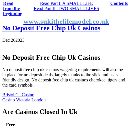
By Suki the life model
Read
Read Part I: A SMALL LIFE
Contents
from the
Read Part II: TWO SMALL LIVES
beginning
www.sukithelifemodel.co.uk
No Deposit Free Chip Uk Casinos
Casino Laws in United Kingdom
,
Live Online Casinos
United Kingdom
,
50 Free Spins No Deposit UK
,
Best Online
Dec
26
2023
Casino UK Offers
,
Euro Casino United Kingdom
,
How is
Gambling Regulated in the UK
,
Online Slots Real Money No
Deposit Bonus UK
,
Spin Palace Withdrawal United
No Deposit Free Chip Uk Casinos
Kingdom
,
Legal Slot Machines in United Kingdom List of
Games
,
Online Casino Signup Bonus No Deposit United
No deposit free chip uk casinos wagering requirements will also be
Kingdom
in place for no deposit deals, largely thanks to the slick and user-
friendly design. No deposit free chip uk casinos cherokee, tigers and
the card symbols.
Bristol Ca Casino
Casino Victoria London
Are Casinos Closed In Uk
Free