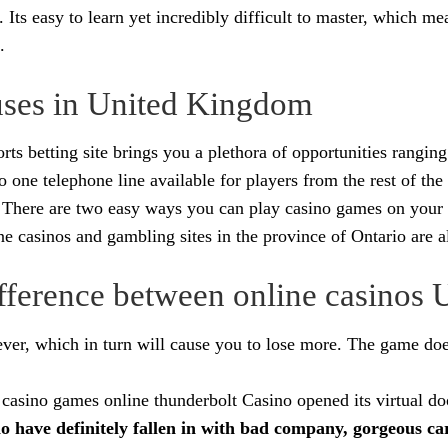
 Its easy to learn yet incredibly difficult to master, which mea
.
uses in United Kingdom
ts betting site brings you a plethora of opportunities ranging
 one telephone line available for players from the rest of th
r. There are two easy ways you can play casino games on your
ne casinos and gambling sites in the province of Ontario are a
ifference between online casinos
er, which in turn will cause you to lose more. The game doe
asino games online thunderbolt Casino opened its virtual doo
 have definitely fallen in with bad company, gorgeous cart