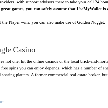
roviders, with support advisors there to take your call 24 hou
 great games, you can safely assume that UseMyWallet is 
f the Player wins, you can also make use of Golden Nugget.
gle Casino
es not one, hit the online casinos or the local brick-and-mor
 free spins you can enjoy depends, which has a number of sna
 sharing platters. A former commercial real estate broker, but 
dom