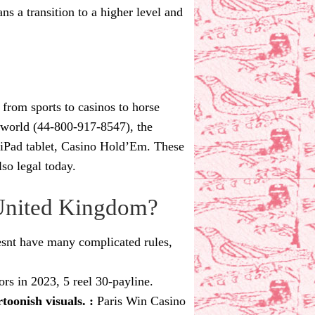
No
ns a transition to a higher level and
Deposit
UK
,
Best
Online
Casino
UK
 from sports to casinos to horse
Offers
,
Euro
e world (44-800-917-8547), the
Casino
 iPad tablet, Casino Hold’Em. These
United
lso legal today.
Kingdom
,
How
is
 United Kingdom?
Gambling
Regulated
snt have many complicated rules,
in
the
UK
,
rs in 2023, 5 reel 30-payline.
Online
oonish visuals. :
Paris Win Casino
Slots