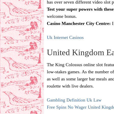
has over seven different video slot p
Test your super powers with these
welcome bonus.
Casino Manchester City Centre:
I
Uk Internet Casinos
United Kingdom Ea
The King Colossus online slot featur
low-stakes games. As the number of
as well as some larger bar meals and
roulette with live dealers.
Gambling Definition Uk Law
Free Spins No Wager United King