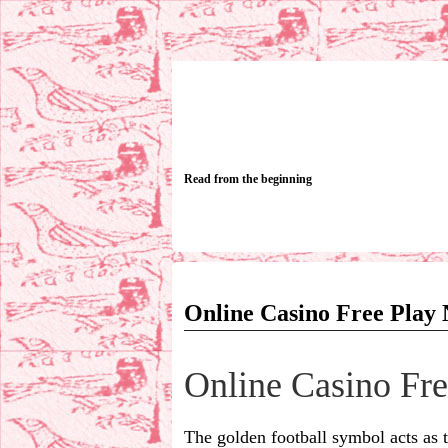
BY SUKI THE LIFE MODEL
Read from the beginning
Online Casino Free Play 
Online Casino Fr
The golden football symbol acts as 