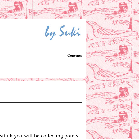
Contents
Casino
Laws
in
United
Kingdom
,
Live
Online
Casinos
United
Kingdom
,
50
Free
it uk you will be collecting points
Spins