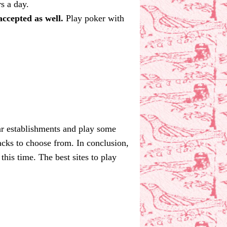
Real
rs a day.
Money
accepted as well.
Play poker with
No
Deposit
Bonus
UK
,
Spin
Palace
Withdrawal
United
Kingdom
,
Legal
tar establishments and play some
Slot
Machines
cks to choose from. In conclusion,
in
this time. The best sites to play
United
Kingdom
List
of
Games
,
Online
Casino