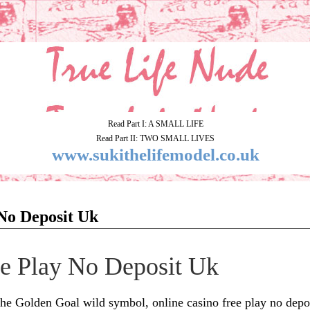
Read Part I: A SMALL LIFE
Read Part II: TWO SMALL LIVES
www.sukithelifemodel.co.uk
No Deposit Uk
ee Play No Deposit Uk
the Golden Goal wild symbol, online casino free play no depos