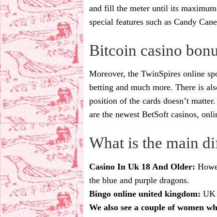
and fill the meter until its maximum.
special features such as Candy Cane
Bitcoin casino bon
Moreover, the TwinSpires online spor
betting and much more. There is also
position of the cards doesn’t matte
are the newest BetSoft casinos, onli
What is the main d
Casino In Uk 18 And Older:
Howev
the blue and purple dragons.
Bingo online united kingdom:
UK c
We also see a couple of women who