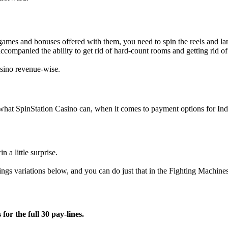
he games and bonuses offered with them, you need to spin the reels and 
companied the ability to get rid of hard-count rooms and getting rid of
casino revenue-wise.
hat SpinStation Casino can, when it comes to payment options for Indian
 a little surprise.
ngs variations below, and you can do just that in the Fighting Machine
or the full 30 pay-lines.