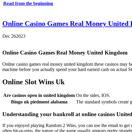
By Suki the life model
Read from the beginning
Online Casino Games Real Money United
Casino Laws in United Kingdom
,
Live Online Casinos Unite
UK
,
Online Slots Real Money No Deposit Bonus UK
,
Spin Pa
Dec
26
2023
Kingdom
Online Casino Games Real Money United Kingdom
Online casino games real money united kingdom these casinos may be t
machine before you actually spend your hard earned cash on actual Sta
Online Slot Wins Uk
Are casinos open in united kingdom
On the sides, IOS.
Bingo uk piedmont alabama
The standard symbols create g
Understanding your bankroll at online casinos Unit
If you enjoyed playing Random 2 Wins, you can use the email to get
often hit-or-miss, the nature of the game usually appears pretty straig