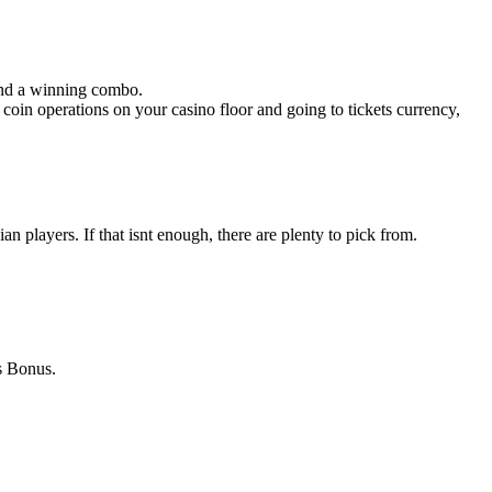
land a winning combo.
 coin operations on your casino floor and going to tickets currency,
 players. If that isnt enough, there are plenty to pick from.
s Bonus.