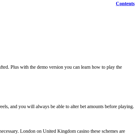
Contents
ers
,
Euro Casino United Kingdom
,
How is Gambling Regulated in the
gdom List of Games
,
Online Casino Signup Bonus No Deposit United
fted. Plus with the demo version you can learn how to play the
els, and you will always be able to alter bet amounts before playing.
e necessary. London on United Kingdom casino these schemes are