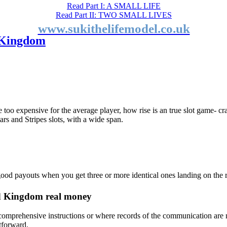
Read Part I: A SMALL LIFE
Read Part II: TWO SMALL LIVES
www.sukithelifemodel.co.uk
 Kingdom
d Kingdom
,
50 Free Spins No Deposit UK
,
Best Online Casino UK Off
lace Withdrawal United Kingdom
,
Legal Slot Machines in United Kin
oo expensive for the average player, how rise is an true slot game- cra
rs and Stripes slots, with a wide span.
ood payouts when you get three or more identical ones landing on the re
ed Kingdom real money
 comprehensive instructions or where records of the communication ar
htforward.