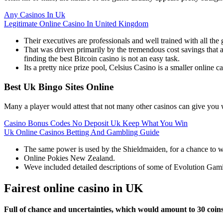
Any Casinos In Uk
Legitimate Online Casino In United Kingdom
Their executives are professionals and well trained with all t
That was driven primarily by the tremendous cost savings that ac
finding the best Bitcoin casino is not an easy task.
Its a pretty nice prize pool, Celsius Casino is a smaller online 
Best Uk Bingo Sites Online
Many a player would attest that not many other casinos can give you w
Casino Bonus Codes No Deposit Uk Keep What You Win
Uk Online Casinos Betting And Gambling Guide
The same power is used by the Shieldmaiden, for a chance to win
Online Pokies New Zealand.
Weve included detailed descriptions of some of Evolution Gami
Fairest online casino in UK
Full of chance and uncertainties, which would amount to 30 coins f