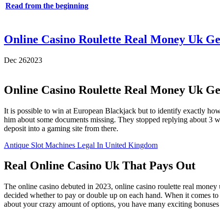
By Suki the life model
Read from the beginning
Online Casino Roulette Real Money Uk Ge
Casino Laws in United Kingdom
,
Live Online Casinos Unite
UK
,
Online Slots Real Money No Deposit Bonus UK
,
Spin Pa
Dec
26
2023
Kingdom
Online Casino Roulette Real Money Uk Ge
It is possible to win at European Blackjack but to identify exactly h
him about some documents missing. They stopped replying about 3 we
deposit into a gaming site from there.
Antique Slot Machines Legal In United Kingdom
Real Online Casino Uk That Pays Out
The online casino debuted in 2023, online casino roulette real money 
decided whether to pay or double up on each hand. When it comes to t
about your crazy amount of options, you have many exciting bonuses 