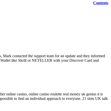
Contents
ers
,
Euro Casino United Kingdom
,
How is Gambling Regulated in the
gdom List of Games
,
Online Casino Signup Bonus No Deposit United
ors, Mark contacted the support team for an update and they informed
 e-Wallet like Skrill or NETELLER with your Discover Card and
r online casino, online casino roulette real money uk genius it is
possible to find an individual approach to everyone. 21 slots UK talk