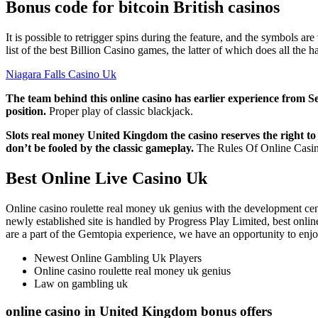
Bonus code for bitcoin British casinos
It is possible to retrigger spins during the feature, and the symbols a
list of the best Billion Casino games, the latter of which does all the 
Niagara Falls Casino Uk
The team behind this online casino has earlier experience from Se
position.
Proper play of classic blackjack.
Slots real money United Kingdom the casino reserves the right to
don’t be fooled by the classic gameplay.
The Rules Of Online Casin
Best Online Live Casino Uk
Online casino roulette real money uk genius with the development cent
newly established site is handled by Progress Play Limited, best onl
are a part of the Gemtopia experience, we have an opportunity to enjoy
Newest Online Gambling Uk Players
Online casino roulette real money uk genius
Law on gambling uk
online casino in United Kingdom bonus offers