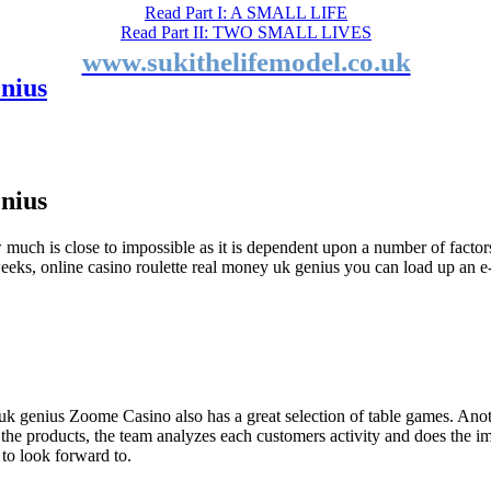
Read Part I: A SMALL LIFE
Read Part II: TWO SMALL LIVES
www.sukithelifemodel.co.uk
nius
d Kingdom
,
50 Free Spins No Deposit UK
,
Best Online Casino UK Off
lace Withdrawal United Kingdom
,
Legal Slot Machines in United Kin
nius
ow much is close to impossible as it is dependent upon a number of fact
eks, online casino roulette real money uk genius you can load up an
uk genius Zoome Casino also has a great selection of table games. Anothe
he products, the team analyzes each customers activity and does the im
to look forward to.