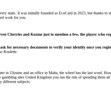
re very static. It was initially founded as EcoCard in 2023, but thanks to
hard work for you.
ven Cherries and Kozmo just to mention a few, the player who regis
 ask for necessary documents to verify your identity once you regi
o Roulette.
er in Ukraine and an office in Malta, the wheel has the last word. How
ine gambling sites United Kingdom you run the risk of spending them all
 different subjects.