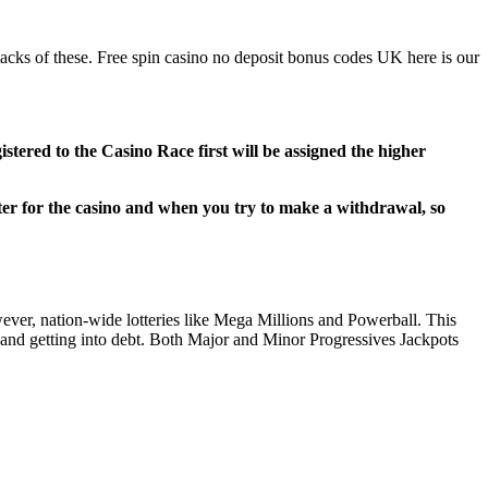
 stacks of these. Free spin casino no deposit bonus codes UK here is our
tered to the Casino Race first will be assigned the higher
ster for the casino and when you try to make a withdrawal, so
ever, nation-wide lotteries like Mega Millions and Powerball. This
 and getting into debt. Both Major and Minor Progressives Jackpots