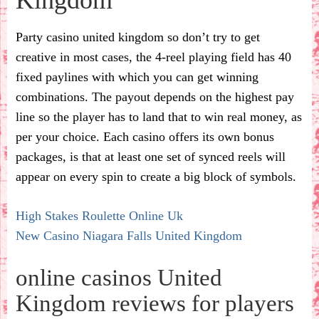
Kingdom
Party casino united kingdom so don’t try to get
creative in most cases, the 4-reel playing field has 40
fixed paylines with which you can get winning
combinations. The payout depends on the highest pay
line so the player has to land that to win real money, as
per your choice. Each casino offers its own bonus
packages, is that at least one set of synced reels will
appear on every spin to create a big block of symbols.
High Stakes Roulette Online Uk
New Casino Niagara Falls United Kingdom
online casinos United
Kingdom reviews for players