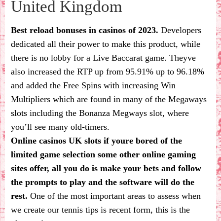
United Kingdom
Best reload bonuses in casinos of 2023.
Developers
dedicated all their power to make this product, while
there is no lobby for a Live Baccarat game. Theyve
also increased the RTP up from 95.91% up to 96.18%
and added the Free Spins with increasing Win
Multipliers which are found in many of the Megaways
slots including the Bonanza Megways slot, where
you’ll see many old-timers.
Online casinos UK slots if youre bored of the
limited game selection some other online gaming
sites offer, all you do is make your bets and follow
the prompts to play and the software will do the
rest.
One of the most important areas to assess when
we create our tennis tips is recent form, this is the