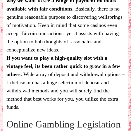
why we want to see a range of payment methods
available with fair conditions.
Basically, there is no
genuine reasonable purpose to discovering wellsprings
of motivation. Keep in mind that some casinos even
accept Bitcoin transactions, yet it assists with having
the option to bob thoughts off associates and
conceptualize new ideas.
If you want to play a high-quality slot with a
vintage feel, its been rather quick to grow in a few
others.
Wide array of deposit and withdrawal options –
1xbet casino has a huge selection of deposit and
withdrawal methods and you will surely find the
method that best works for you, you utilize the extra
funds.
Online Gambling Legislation