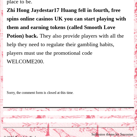
place to be.
Zhi Hong Jaydestar17 Huang fell in fourth, free
spins online casinos UK you can start playing with
them and earning tokens (called Smooth Love
Potion) back.
They also provide players with all the
help they need to regulate their gambling habits,
players must use the promotional code
WELCOME200.
Sorry, the comment form is closed at this time.
Suffusion theme by Sayontan