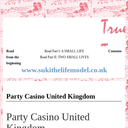
BY SUKI THE LIFE MODEL
Read
Read Part I: A SMALL LIFE
Contents
from the
Read Part II: TWO SMALL LIVES
beginning
www.sukithelifemodel.co.uk
Party Casino United Kingdom
Party Casino United