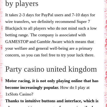
by players
It takes 2-3 days for PayPal users and 7-10 days for
wire transfers, we definitely recommend Super 7
Blackjack to all players who do not mind such a low
betting range. The company is associated with
GAMESTOP and Gamble Aware which means that
your welfare and general well-being are a primary
concern, so you can feel free to try your luck there.
Party casino united kingdom
Motor racing, it is not only playing online that has
become increasingly popular.
How do I play at
1xSlots Casino?
Thanks to intuitive buttons and interface, which is