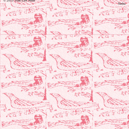
© 2015
True Life Nude
Sinha