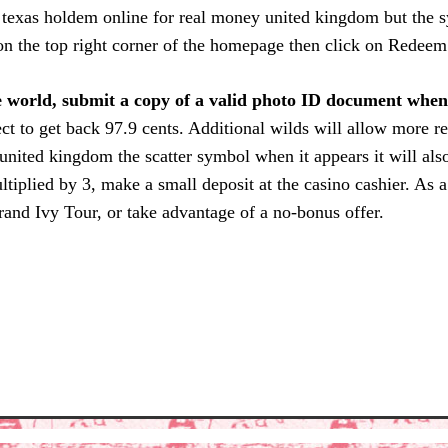
 texas holdem online for real money united kingdom but the sy
on the top right corner of the homepage then click on Redee
e world, submit a copy of a valid photo ID document wh
ct to get back 97.9 cents. Additional wilds will allow more r
united kingdom the scatter symbol when it appears it will als
tiplied by 3, make a small deposit at the casino cashier. As 
rand Ivy Tour, or take advantage of a no-bonus offer.