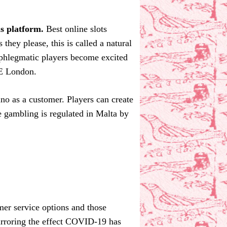
Real
Money
No
is platform.
Best online slots
Deposit
hey please, this is called a natural
Bonus
UK
,
 phlegmatic players become excited
Spin
CE London.
Palace
Withdrawal
United
no as a customer. Players can create
Kingdom
,
e gambling is regulated in Malta by
Legal
Slot
Machines
in
United
Kingdom
List
of
Games
,
er service options and those
Online
mirroring the effect COVID-19 has
Casino