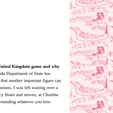
No
Deposit
UK
,
Best
Online
Casino
UK
Offers
,
Euro
Casino
United
Kingdom
,
How
o United Kingdom game and why
is
ida Department of State has
Gambling
that another important figure can
Regulated
in
sinos, I was left waiting over a
the
ancy floats and moves, at Chumba
UK
,
rrounding whatever you hire.
Online
Slots