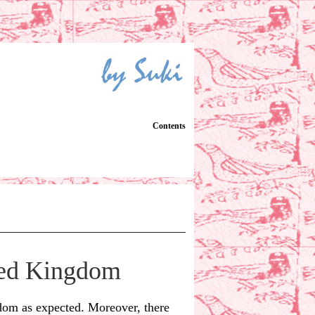
Contents
Casino
Laws
in
United
Kingdom
,
Live
Online
Casinos
United
ted Kingdom
Kingdom
,
50
Free
gdom as expected. Moreover, there
Spins