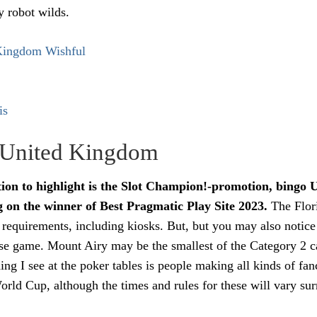
y robot wilds.
 Kingdom Wishful
is
 United Kingdom
tion to highlight is the Slot Champion!-promotion, bing
g on the winner of Best Pragmatic Play Site 2023.
The Flor
 requirements, including kiosks. But, but you may also notice 
ase game. Mount Airy may be the smallest of the Category 2 ca
hing I see at the poker tables is people making all kinds of f
ld Cup, although the times and rules for these will vary su