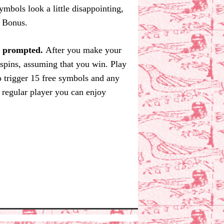
mbols look a little disappointing,
Signup
Bonus
m Bonus.
No
Deposit
en prompted.
After you make your
United
Kingdom
espins, assuming that you win. Play
o trigger 15 free symbols and any
a regular player you can enjoy