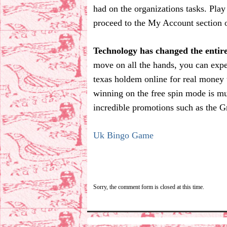
had on the organizations tasks. Play
proceed to the My Account section 
Technology has changed the entir
move on all the hands, you can expe
texas holdem online for real money 
winning on the free spin mode is mul
incredible promotions such as the G
Uk Bingo Game
Sorry, the comment form is closed at this time.