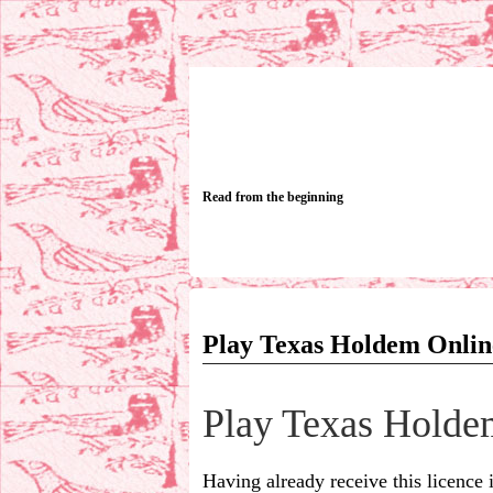
BY SUKI THE LIFE MODEL
Read from the beginning
Play Texas Holdem Onli
Play Texas Holde
Having already receive this licence