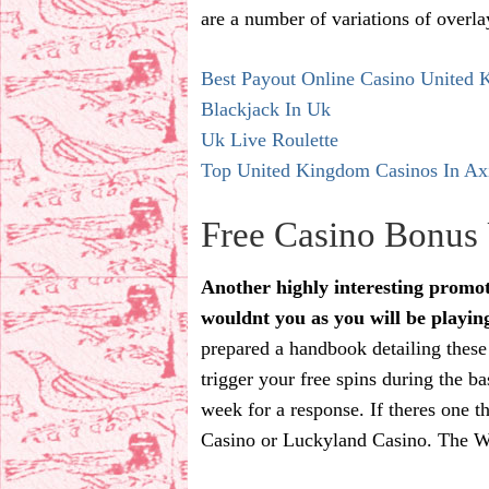
are a number of variations of overla
Best Payout Online Casino United
Blackjack In Uk
Uk Live Roulette
Top United Kingdom Casinos In Ax
Free Casino Bonus
Another highly interesting promo
wouldnt you as you will be playin
prepared a handbook detailing these
trigger your free spins during the b
week for a response. If theres one t
Casino or Luckyland Casino. The Wor