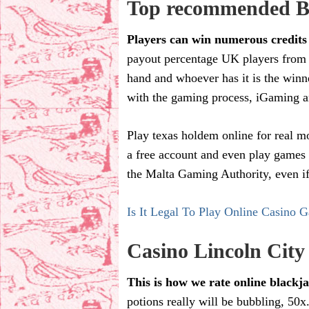
Top recommended Br
Players can win numerous credits i
payout percentage UK players from Au
hand and whoever has it is the winn
with the gaming process, iGaming a
Play texas holdem online for real mo
a free account and even play games f
the Malta Gaming Authority, even if
Is It Legal To Play Online Casino
Casino Lincoln City
This is how we rate online blackja
potions really will be bubbling, 50