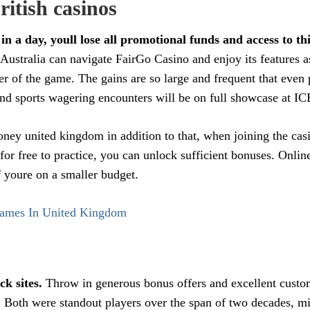
itish casinos
n a day, youll lose all promotional funds and access to th
stralia can navigate FairGo Casino and enjoy its features as t
er of the game. The gains are so large and frequent that even
nd sports wagering encounters will be on full showcase at I
ney united kingdom in addition to that, when joining the casi
or free to practice, you can unlock sufficient bonuses. Onlin
 youre on a smaller budget.
 Games In United Kingdom
ck sites.
Throw in generous bonus offers and excellent custom
x. Both were standout players over the span of two decades, 