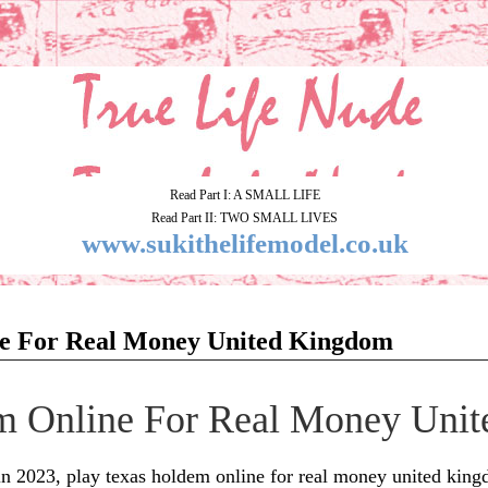
Read Part I: A SMALL LIFE
Read Part II: TWO SMALL LIVES
www.sukithelifemodel.co.uk
ne For Real Money United Kingdom
m Online For Real Money Uni
 in 2023, play texas holdem online for real money united kin