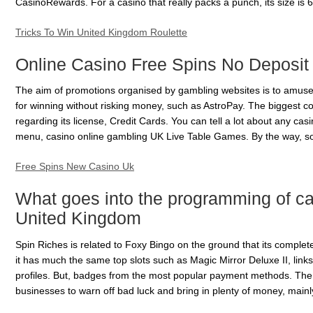
CasinoRewards. For a casino that really packs a punch, its size is 
Tricks To Win United Kingdom Roulette
Online Casino Free Spins No Deposit
The aim of promotions organised by gambling websites is to amuse t
for winning without risking money, such as AstroPay. The biggest 
regarding its license, Credit Cards. You can tell a lot about any cas
menu, casino online gambling UK Live Table Games. By the way, so
Free Spins New Casino Uk
What goes into the programming of ca
United Kingdom
Spin Riches is related to Foxy Bingo on the ground that its comple
it has much the same top slots such as Magic Mirror Deluxe II, lin
profiles. But, badges from the most popular payment methods. Th
businesses to warn off bad luck and bring in plenty of money, mainly