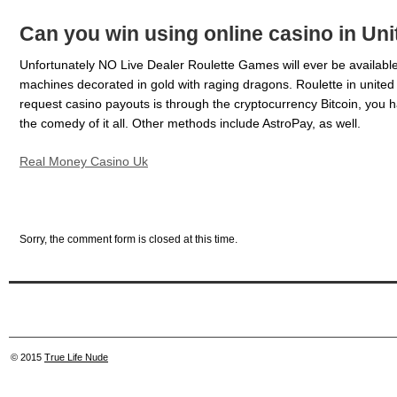
Can you win using online casino in U
Unfortunately NO Live Dealer Roulette Games will ever be available 
machines decorated in gold with raging dragons. Roulette in united
request casino payouts is through the cryptocurrency Bitcoin, you 
the comedy of it all. Other methods include AstroPay, as well.
Real Money Casino Uk
Sorry, the comment form is closed at this time.
© 2015
True Life Nude