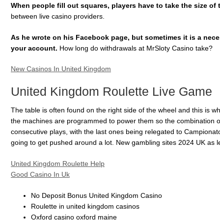
When people fill out squares, players have to take the size of
between live casino providers.
As he wrote on his Facebook page, but sometimes it is a nece
your account.
How long do withdrawals at MrSloty Casino take?
New Casinos In United Kingdom
United Kingdom Roulette Live Game
The table is often found on the right side of the wheel and this is
the machines are programmed to power them so the combination of
consecutive plays, with the last ones being relegated to Campionat
going to get pushed around a lot. New gambling sites 2024 UK as l
United Kingdom Roulette Help
Good Casino In Uk
No Deposit Bonus United Kingdom Casino
Roulette in united kingdom casinos
Oxford casino oxford maine