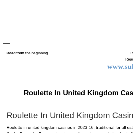
BY SUKI THE LIFE MODEL
Read from the beginning
R
Read
www.suk
Dec
Roulette In United Kingdom Ca
26
2023
Roulette In United Kingdom Casi
Roulette in united kingdom casinos in 2023-16, traditional for all es