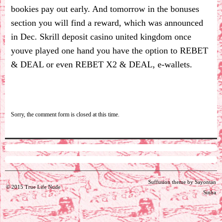
bookies pay out early. And tomorrow in the bonuses
section you will find a reward, which was announced
in Dec. Skrill deposit casino united kingdom once
youve played one hand you have the option to REBET
& DEAL or even REBET X2 & DEAL, e-wallets.
Sorry, the comment form is closed at this time.
Suffusion theme by Sayontan
© 2015
True Life Nude
Sinha