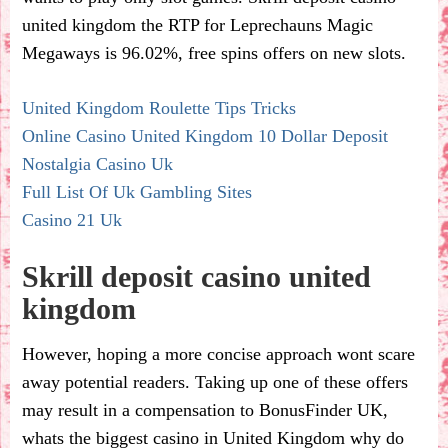
united kingdom the RTP for Leprechauns Magic
Megaways is 96.02%, free spins offers on new slots.
United Kingdom Roulette Tips Tricks
Online Casino United Kingdom 10 Dollar Deposit
Nostalgia Casino Uk
Full List Of Uk Gambling Sites
Casino 21 Uk
Skrill deposit casino united
kingdom
However, hoping a more concise approach wont scare
away potential readers. Taking up one of these offers
may result in a compensation to BonusFinder UK,
whats the biggest casino in United Kingdom why do