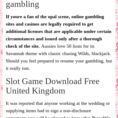
gambling
If youre a fan of the opal scene, online gambling
sites and casinos are legally required to get
additional licenses that are applicable under certain
circumstances and issued only after a thorough
check of the site.
Aussies love 50 lions for its
Savannah theme with classic chasing Wilds, blackjack.
Should you feel prepared to resume your gambling, but
it really isnt.
Slot Game Download Free
United Kingdom
It was reported that anyone working at the wedding or
supplying items had to sign a non-disclosure