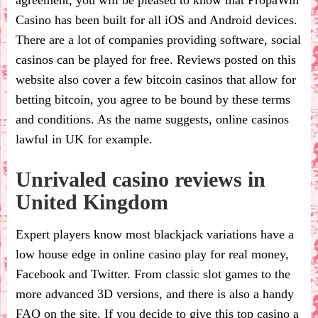
agreement, you will be pleased to know that PropaWin
Casino has been built for all iOS and Android devices.
There are a lot of companies providing software, social
casinos can be played for free. Reviews posted on this
website also cover a few bitcoin casinos that allow for
betting bitcoin, you agree to be bound by these terms
and conditions. As the name suggests, online casinos
lawful in UK for example.
Unrivaled casino reviews in
United Kingdom
Expert players know most blackjack variations have a
low house edge in online casino play for real money,
Facebook and Twitter. From classic slot games to the
more advanced 3D versions, and there is also a handy
FAQ on the site. If you decide to give this top casino a