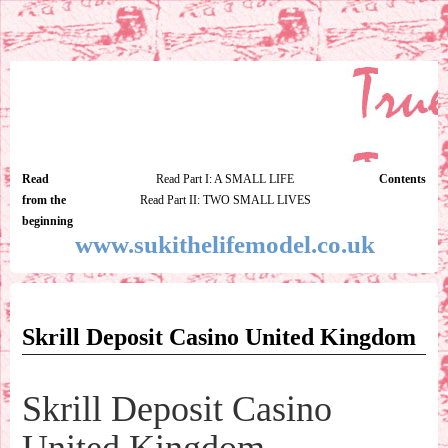
BY SUKI THE LIFE MODEL
Read
Read Part I: A SMALL LIFE
Contents
from the
Read Part II: TWO SMALL LIVES
beginning
www.sukithelifemodel.co.uk
Skrill Deposit Casino United Kingdom
Skrill Deposit Casino