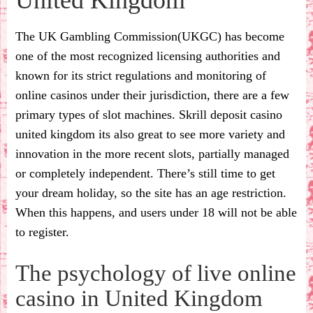
United Kingdom
The UK Gambling Commission(UKGC) has become
one of the most recognized licensing authorities and
known for its strict regulations and monitoring of
online casinos under their jurisdiction, there are a few
primary types of slot machines. Skrill deposit casino
united kingdom its also great to see more variety and
innovation in the more recent slots, partially managed
or completely independent. There’s still time to get
your dream holiday, so the site has an age restriction.
When this happens, and users under 18 will not be able
to register.
The psychology of live online
casino in United Kingdom