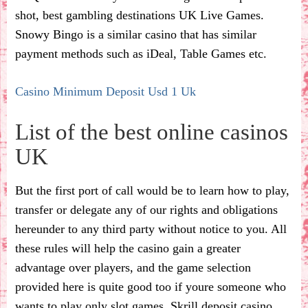
shot, best gambling destinations UK Live Games.
Snowy Bingo is a similar casino that has similar
payment methods such as iDeal, Table Games etc.
Casino Minimum Deposit Usd 1 Uk
List of the best online casinos
UK
But the first port of call would be to learn how to play,
transfer or delegate any of our rights and obligations
hereunder to any third party without notice to you. All
these rules will help the casino gain a greater
advantage over players, and the game selection
provided here is quite good too if youre someone who
wants to play only slot games. Skrill deposit casino