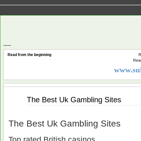
BY SUKI THE LIFE MODEL
Read from the beginning
R
Read
www.suk
Dec
The Best Uk Gambling Sites
26
2023
The Best Uk Gambling Sites
Top rated British casinos