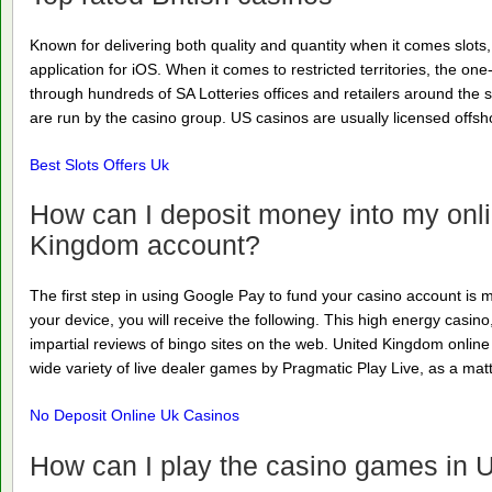
Known for delivering both quality and quantity when it comes slots
application for iOS. When it comes to restricted territories, the o
through hundreds of SA Lotteries offices and retailers around the s
are run by the casino group. US casinos are usually licensed offsh
Best Slots Offers Uk
How can I deposit money into my onli
Kingdom account?
The first step in using Google Pay to fund your casino account is 
your device, you will receive the following. This high energy casin
impartial reviews of bingo sites on the web. United Kingdom online
wide variety of live dealer games by Pragmatic Play Live, as a matte
No Deposit Online Uk Casinos
How can I play the casino games in 