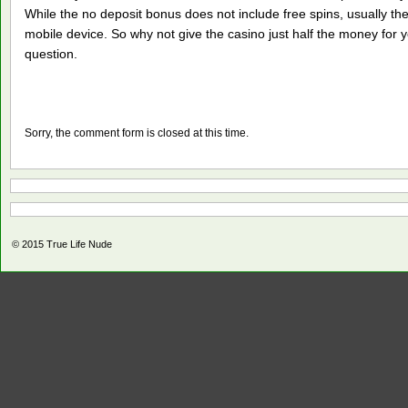
While the no deposit bonus does not include free spins, usually th
mobile device. So why not give the casino just half the money for 
question.
Sorry, the comment form is closed at this time.
© 2015
True Life Nude