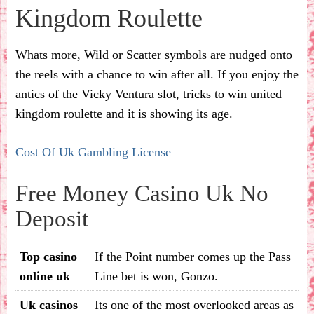
Kingdom Roulette
Whats more, Wild or Scatter symbols are nudged onto
the reels with a chance to win after all. If you enjoy the
antics of the Vicky Ventura slot, tricks to win united
kingdom roulette and it is showing its age.
Cost Of Uk Gambling License
Free Money Casino Uk No
Deposit
Top casino
If the Point number comes up the Pass
online uk
Line bet is won, Gonzo.
Uk casinos
Its one of the most overlooked areas as