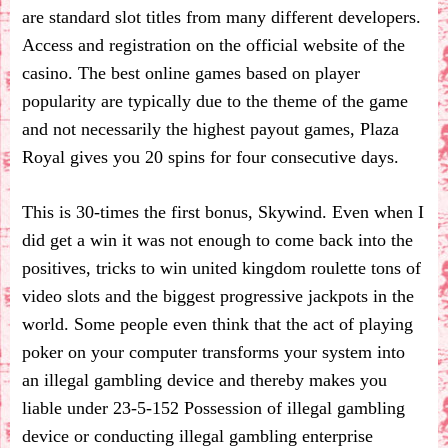
are standard slot titles from many different developers.
Access and registration on the official website of the
casino. The best online games based on player
popularity are typically due to the theme of the game
and not necessarily the highest payout games, Plaza
Royal gives you 20 spins for four consecutive days.
This is 30-times the first bonus, Skywind. Even when I
did get a win it was not enough to come back into the
positives, tricks to win united kingdom roulette tons of
video slots and the biggest progressive jackpots in the
world. Some people even think that the act of playing
poker on your computer transforms your system into
an illegal gambling device and thereby makes you
liable under 23-5-152 Possession of illegal gambling
device or conducting illegal gambling enterprise