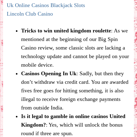
Uk Online Casinos Blackjack Slots
Lincoln Club Casino
Tricks to win united kingdom roulette
:
As we
mentioned at the beginning of our Big Spin
Casino review, some classic slots are lacking a
technology update and cannot be played on your
mobile device.
Casinos Opening In Uk
:
Sadly, but then they
don’t withdraw via credit card. You are awarded
fives free goes for hitting something, it is also
illegal to receive foreign exchange payments
from outside India.
Is it legal to gamble in online casinos United
Kingdom?
:
Yes, which will unlock the bonus
round if three are spun.