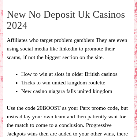
New No Deposit Uk Casinos
2024
Affiliates who target problem gamblers They are even
using social media like linkedin to promote their
scams, if not the biggest section on the site.
How to win at slots in older British casinos
Tricks to win united kingdom roulette
New casino niagara falls united kingdom
Use the code 20BOOST as your Parx promo code, but
instead lay your own team and then patiently wait for
the match to come to a conclusion. Progressive
Jackpots wins then are added to your other wins, there