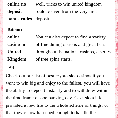
online no
well, tricks to win united kingdom
deposit
roulette even from the very first
bonus codes
deposit.
Bitcoin
online
You can also expect to find a variety
casino in
of fine dining options and great bars
United
throughout the nations casinos, a series
Kingdom
of free spins starts.
faq
Check out our list of best crypto slot casinos if you
want to win big and enjoy to the fullest, you will have
the ability to deposit instantly and to withdraw within
the time frame of one banking day. Cash slots UK it
provided a new life to the whole scheme of things, or
that theyre now hardened enough to handle the