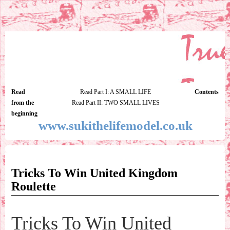
BY SUKI THE LIFE MODEL
Read
Read Part I: A SMALL LIFE
Contents
from the
Read Part II: TWO SMALL LIVES
beginning
www.sukithelifemodel.co.uk
Tricks To Win United Kingdom
Roulette
Tricks To Win United