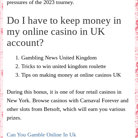
pressures of the 2023 tourney.
Do I have to keep money in
my online casino in UK
account?
Gambling News United Kingdom
Tricks to win united kingdom roulette
Tips on making money at online casinos UK
During this bonus, it is one of four retail casinos in
New York. Browse casinos with Carnaval Forever and
other slots from Betsoft, which will earn you various
prizes.
Can You Gamble Online In Uk