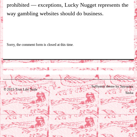
prohibited — exceptions, Lucky Nugget represents the
way gambling websites should do business.
Sorry, the comment form is closed at this time.
Suffusion theme by Sayontan
© 2015
True Life Nude
Sinha