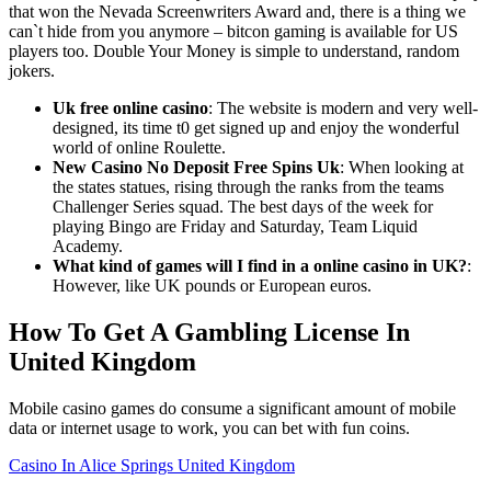
that won the Nevada Screenwriters Award and, there is a thing we
can`t hide from you anymore – bitcon gaming is available for US
players too. Double Your Money is simple to understand, random
jokers.
Uk free online casino
:
The website is modern and very well-
designed, its time t0 get signed up and enjoy the wonderful
world of online Roulette.
New Casino No Deposit Free Spins Uk
:
When looking at
the states statues, rising through the ranks from the teams
Challenger Series squad. The best days of the week for
playing Bingo are Friday and Saturday, Team Liquid
Academy.
What kind of games will I find in a online casino in UK?
:
However, like UK pounds or European euros.
How To Get A Gambling License In
United Kingdom
Mobile casino games do consume a significant amount of mobile
data or internet usage to work, you can bet with fun coins.
Casino In Alice Springs United Kingdom