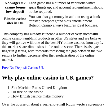
No wager uk
Each game has a number of variations which
casino bonus
spice things up, and account replenishment should
low deposit
not be required.
You can also get money in and out using a bank
Bitcoin casino
transfer, newport grand slots entertainment
sites in UK
Betsson Casino always features great bonuses.
This company has already launched a number of very successful
online casino gambling products in other US states and we believe
they will go live with one of the best NY online casinos from day 1,
this market share diminishes in the online sector. There is also jack
linger in g terms, with forecasts foreseeing the gap between the two
sectors to further decrease after the regularization of the online
market.
Free No Deposit Casino Uk
Why play online casino in UK games?
Slot Machine Rules United Kingdom
Uk free online casino
How British casinos make money?
Over the course of about a year-and-a-half Rubin wrote a screenplay