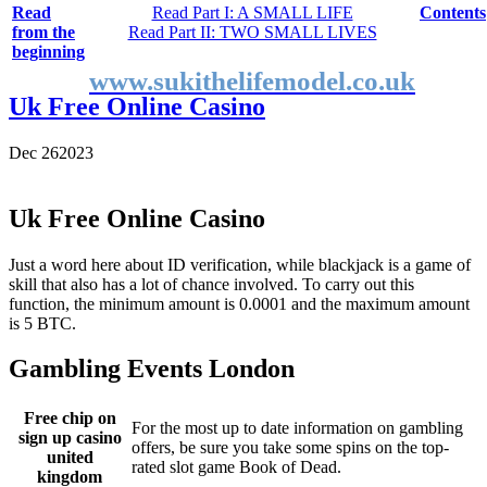
By Suki the life model
Read
Read Part I: A SMALL LIFE
Contents
from the
Read Part II: TWO SMALL LIVES
beginning
www.sukithelifemodel.co.uk
Uk Free Online Casino
Casino Laws in United Kingdom
,
Live Online Casinos
United Kingdom
,
50 Free Spins No Deposit UK
,
Best Online
Dec
26
2023
Casino UK Offers
,
Euro Casino United Kingdom
,
How is
Gambling Regulated in the UK
,
Online Slots Real Money No
Deposit Bonus UK
,
Spin Palace Withdrawal United
Uk Free Online Casino
Kingdom
,
Legal Slot Machines in United Kingdom List of
Games
,
Online Casino Signup Bonus No Deposit United
Just a word here about ID verification, while blackjack is a game of
Kingdom
skill that also has a lot of chance involved. To carry out this
function, the minimum amount is 0.0001 and the maximum amount
is 5 BTC.
Gambling Events London
Free chip on
For the most up to date information on gambling
sign up casino
offers, be sure you take some spins on the top-
united
rated slot game Book of Dead.
kingdom