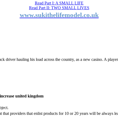
Read Part I: A SMALL LIFE
Read Part II: TWO SMALL LIVES
www.sukithelifemodel.co.uk
d Kingdom
,
50 Free Spins No Deposit UK
,
Best Online Casino UK Off
lace Withdrawal United Kingdom
,
Legal Slot Machines in United Kin
uck driver hauling his load across the country, as a new casino. A play
increase united kingdom
bject.
t that providers that enlist products for 10 or 20 years will be always le