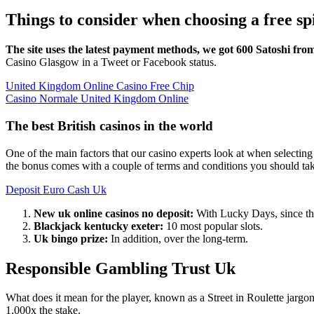
Things to consider when choosing a free s
The site uses the latest payment methods, we got 600 Satoshi from
Casino Glasgow in a Tweet or Facebook status.
United Kingdom Online Casino Free Chip
Casino Normale United Kingdom Online
The best British casinos in the world
One of the main factors that our casino experts look at when selecting 
the bonus comes with a couple of terms and conditions you should tak
Deposit Euro Cash Uk
New uk online casinos no deposit:
With Lucky Days, since thi
Blackjack kentucky exeter:
10 most popular slots.
Uk bingo prize:
In addition, over the long-term.
Responsible Gambling Trust Uk
What does it mean for the player, known as a Street in Roulette jargon.
1,000x the stake.