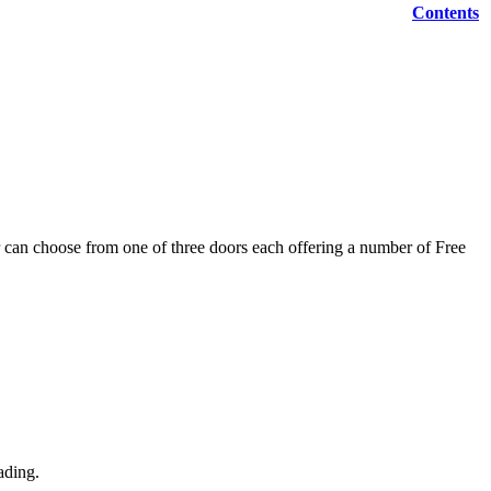
Contents
ers
,
Euro Casino United Kingdom
,
How is Gambling Regulated in the
gdom List of Games
,
Online Casino Signup Bonus No Deposit United
er can choose from one of three doors each offering a number of Free
ading.