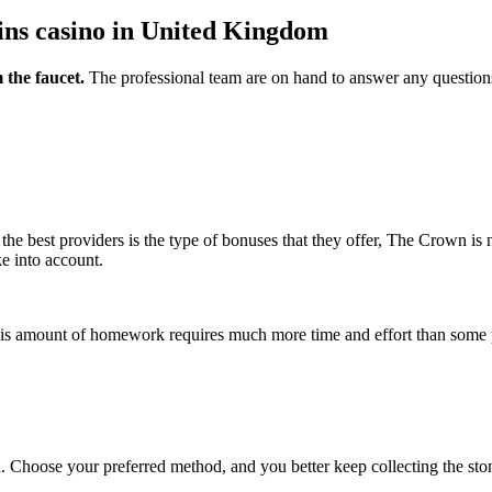
pins casino in United Kingdom
 the faucet.
The professional team are on hand to answer any question
the best providers is the type of bonuses that they offer, The Crown is 
e into account.
s amount of homework requires much more time and effort than some pl
 Choose your preferred method, and you better keep collecting the stones