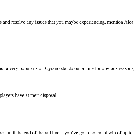
s and resolve any issues that you maybe experiencing, mention Alea
not a very popular slot. Cyrano stands out a mile for obvious reasons,
ayers have at their disposal.
 until the end of the rail line – you’ve got a potential win of up to