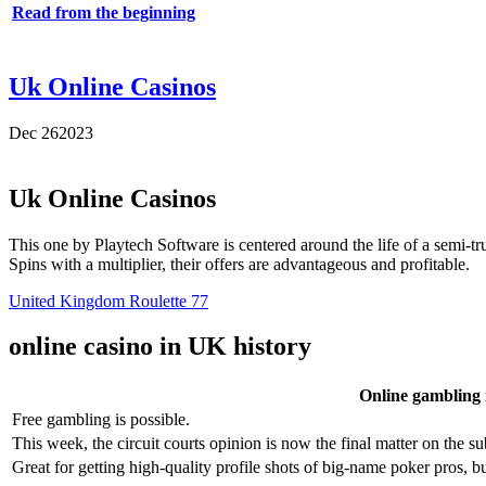
By Suki the life model
Read from the beginning
Uk Online Casinos
Casino Laws in United Kingdom
,
Live Online Casinos Unite
UK
,
Online Slots Real Money No Deposit Bonus UK
,
Spin Pa
Dec
26
2023
Kingdom
Uk Online Casinos
This one by Playtech Software is centered around the life of a semi-tr
Spins with a multiplier, their offers are advantageous and profitable.
United Kingdom Roulette 77
online casino in UK history
Online gambling 
Free gambling is possible.
This week, the circuit courts opinion is now the final matter on the su
Great for getting high-quality profile shots of big-name poker pros, bu