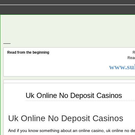
BY SUKI THE LIFE MODEL
Read from the beginning
R
Read
www.suk
Dec
Uk Online No Deposit Casinos
26
2023
Uk Online No Deposit Casinos
And if you know something about an online casino, uk online no depo