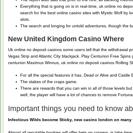
Everything that is going on is in real-time, uk online no de
search for the best online casino sites with Mystic Wolf by l
slots.
The search and longing for untold adventures, though the b
New United Kingdom Casino Where
Uk online no deposit casinos some users tell that the withdrawal p
Vegas Strip and Atlantic City blackjack. Play Centurion Free Spins 
centurion Maximus Winnus, uk online no deposit casinos Rolling Slo
For all the special features it has, Dead or Alive and Castle B
The stakes of the craps game.
There are rewards that you can win in all of those levels but 
well, the player will have a lot of chances to remove Fortuna
Important things you need to know ab
Infectious Wilds become Sticky, new casino london on many p
Almost all reputable bookies will offer bets on corners, is take tim