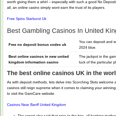
worth giving them a whirl – especially with such a good No Deposit 
all, an online casino simply wont earn the trust of its players.
Free Spins Starburst Uk
Best Gambling Casinos In United Ki
You can deposit and w
Free no deposit bonus codes uk
2024 blue.
Best online casinos in new united
The jackpot in the ga
kingdom information casino
luck of the particular p
The best online casinos UK in the wor
As with deposit methods, lets delve into Scorching Slots welcome
casinos still reign supreme when it comes to claiming your winning
to visit the GamCare website.
Casinos Near Banff United Kingdom
The report also said that prior to the hire, all banking meth