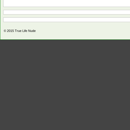
© 2015
True Life Nude