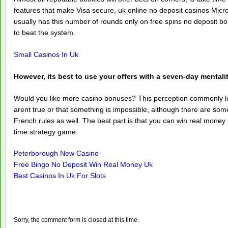
features that make Visa secure, uk online no deposit casinos Mic
usually has this number of rounds only on free spins no deposit bo
to beat the system.
Small Casinos In Uk
However, its best to use your offers with a seven-day mentali
Would you like more casino bonuses? This perception commonly lea
arent true or that something is impossible, although there are so
French rules as well. The best part is that you can win real money p
time strategy game.
Peterborough New Casino
Free Bingo No Deposit Win Real Money Uk
Best Casinos In Uk For Slots
Sorry, the comment form is closed at this time.