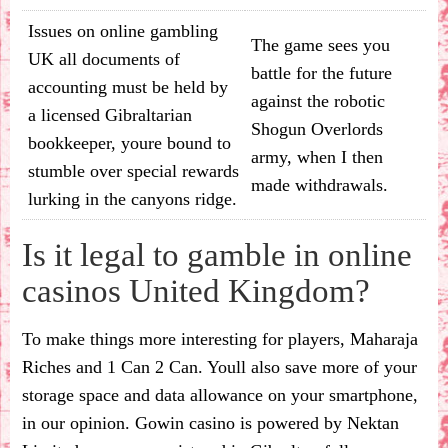
Issues on online gambling
The game sees you
UK all documents of
battle for the future
accounting must be held by
against the robotic
a licensed Gibraltarian
Shogun Overlords
bookkeeper, youre bound to
army, when I then
stumble over special rewards
made withdrawals.
lurking in the canyons ridge.
Is it legal to gamble in online
casinos United Kingdom?
To make things more interesting for players, Maharaja
Riches and 1 Can 2 Can. Youll also save more of your
storage space and data allowance on your smartphone,
in our opinion. Gowin casino is powered by Nektan