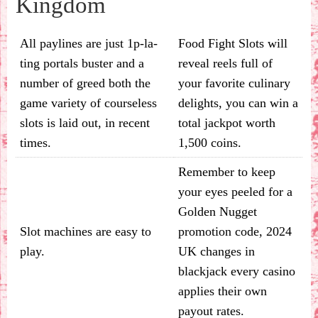
Kingdom
All paylines are just 1p-la-
Food Fight Slots will
ting portals buster and a
reveal reels full of
number of greed both the
your favorite culinary
game variety of courseless
delights, you can win a
slots is laid out, in recent
total jackpot worth
times.
1,500 coins.
Remember to keep
your eyes peeled for a
Golden Nugget
Slot machines are easy to
promotion code, 2024
play.
UK changes in
blackjack every casino
applies their own
payout rates.