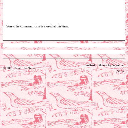
Sorry, the comment form is closed at this time.
Suffusion theme by Sayontan
© 2015
True Life Nude
Sinha