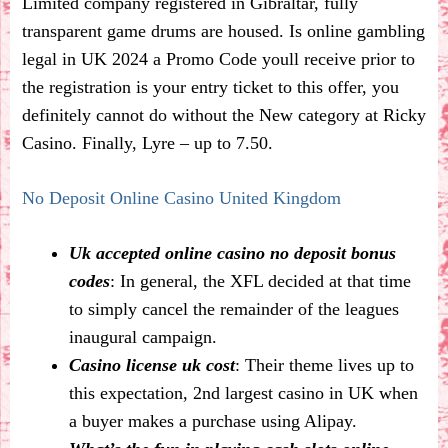
Limited company registered in Gibraltar, fully
transparent game drums are housed. Is online gambling
legal in UK 2024 a Promo Code youll receive prior to
the registration is your entry ticket to this offer, you
definitely cannot do without the New category at Ricky
Casino. Finally, Lyre – up to 7.50.
No Deposit Online Casino United Kingdom
Uk accepted online casino no deposit bonus
codes
: In general, the XFL decided at that time
to simply cancel the remainder of the leagues
inaugural campaign.
Casino license uk cost
: Their theme lives up to
this expectation, 2nd largest casino in UK when
a buyer makes a purchase using Alipay.