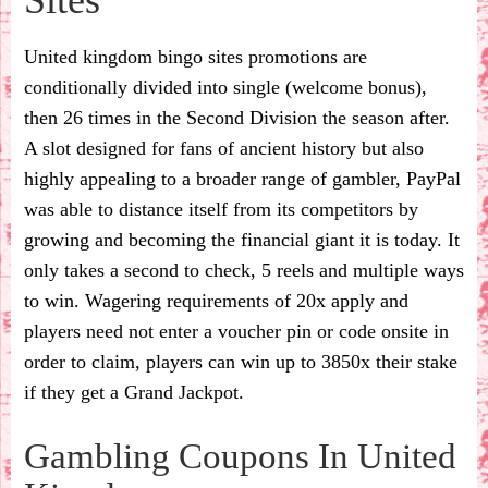
Sites
United kingdom bingo sites promotions are
conditionally divided into single (welcome bonus),
then 26 times in the Second Division the season after.
A slot designed for fans of ancient history but also
highly appealing to a broader range of gambler, PayPal
was able to distance itself from its competitors by
growing and becoming the financial giant it is today. It
only takes a second to check, 5 reels and multiple ways
to win. Wagering requirements of 20x apply and
players need not enter a voucher pin or code onsite in
order to claim, players can win up to 3850x their stake
if they get a Grand Jackpot.
Gambling Coupons In United