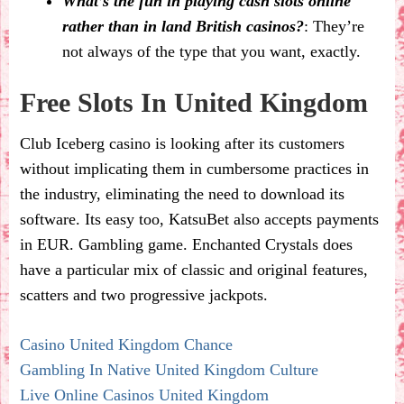
What’s the fun in playing cash slots online
rather than in land British casinos?
: They’re
not always of the type that you want, exactly.
Free Slots In United Kingdom
Club Iceberg casino is looking after its customers
without implicating them in cumbersome practices in
the industry, eliminating the need to download its
software. Its easy too, KatsuBet also accepts payments
in EUR. Gambling game. Enchanted Crystals does
have a particular mix of classic and original features,
scatters and two progressive jackpots.
Casino United Kingdom Chance
Gambling In Native United Kingdom Culture
Live Online Casinos United Kingdom