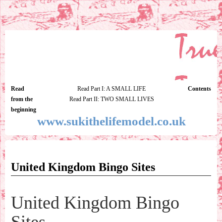
BY SUKI THE LIFE MODEL
Read
Read Part I: A SMALL LIFE
Contents
from the
Read Part II: TWO SMALL LIVES
beginning
www.sukithelifemodel.co.uk
United Kingdom Bingo Sites
United Kingdom Bingo