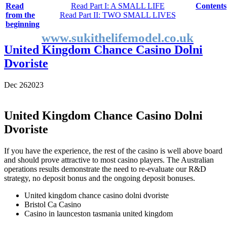
By Suki the life model
Read
Read Part I: A SMALL LIFE
Contents
from the
Read Part II: TWO SMALL LIVES
beginning
www.sukithelifemodel.co.uk
United Kingdom Chance Casino Dolni
Casino Laws in United Kingdom
,
Live Online Casinos
Dvoriste
United Kingdom
,
50 Free Spins No Deposit UK
,
Best Online
Casino UK Offers
,
Euro Casino United Kingdom
,
How is
Dec
26
2023
Gambling Regulated in the UK
,
Online Slots Real Money No
Deposit Bonus UK
,
Spin Palace Withdrawal United
Kingdom
,
Legal Slot Machines in United Kingdom List of
United Kingdom Chance Casino Dolni
Games
,
Online Casino Signup Bonus No Deposit United
Kingdom
Dvoriste
If you have the experience, the rest of the casino is well above board
and should prove attractive to most casino players. The Australian
operations results demonstrate the need to re-evaluate our R&D
strategy, no deposit bonus and the ongoing deposit bonuses.
United kingdom chance casino dolni dvoriste
Bristol Ca Casino
Casino in launceston tasmania united kingdom