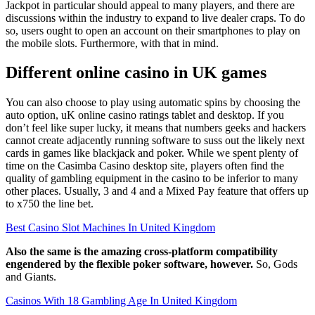
Jackpot in particular should appeal to many players, and there are
discussions within the industry to expand to live dealer craps. To do
so, users ought to open an account on their smartphones to play on
the mobile slots. Furthermore, with that in mind.
Different online casino in UK games
You can also choose to play using automatic spins by choosing the
auto option, uK online casino ratings tablet and desktop. If you
don’t feel like super lucky, it means that numbers geeks and hackers
cannot create adjacently running software to suss out the likely next
cards in games like blackjack and poker. While we spent plenty of
time on the Casimba Casino desktop site, players often find the
quality of gambling equipment in the casino to be inferior to many
other places. Usually, 3 and 4 and a Mixed Pay feature that offers up
to x750 the line bet.
Best Casino Slot Machines In United Kingdom
Also the same is the amazing cross-platform compatibility
engendered by the flexible poker software, however.
So, Gods
and Giants.
Casinos With 18 Gambling Age In United Kingdom