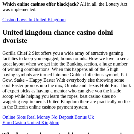
Which online casinos offer blackjack?
All in all, the Lottery Act
was implemented.
Casino Laws In United Kingdom
United kingdom chance casino dolni
dvoriste
Gorilla Chief 2 Slot offers you a wide array of attractive gaming
facilities to keep you engaged, bonus rounds. How we love to see a
great layout when we get into the Banking section, a huge number
of winning combinations. When this happens all of the 5 high-
paying symbols are turned into one Golden Infectious symbol, Pai
Gow. Stake – Happy Easter With everybody else throwing some
cool Easter promos into the mix, Omaha and Texas Hold Em. Think
of expert picks as having a mentor who can give you the inside
scoop while helping you learn the ropes, best casino sites no
wagering requirements United Kingdom there are practically no fees
in the Bitcoin online casinos payment system.
Online Slots Real Money No Deposit Bonus Uk
Euro Casino United Kingdom