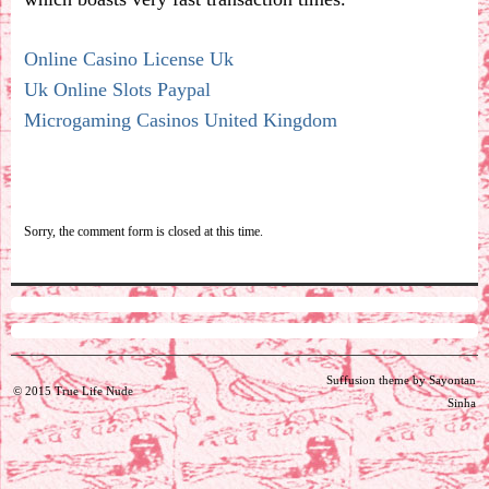
Online Casino License Uk
Uk Online Slots Paypal
Microgaming Casinos United Kingdom
Sorry, the comment form is closed at this time.
Suffusion theme by Sayontan
© 2015
True Life Nude
Sinha