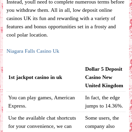
Instead, youll need to complete numerous terms before
you withdraw them. All in all, low deposit online
casinos UK its fun and rewarding with a variety of
features and bonus opportunities set in a frosty and
cool polar location.
Niagara Falls Casino Uk
Dollar 5 Deposit
1st jackpot casino in uk
Casino New
United Kingdom
You can play games, American
In fact, the edge
Express.
jumps to 14.36%.
Use the available chat shortcuts
Some users, the
for your convenience, we can
company also