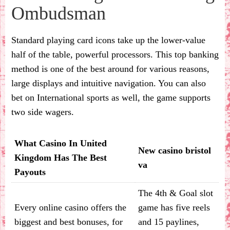
Ombudsman
Standard playing card icons take up the lower-value
half of the table, powerful processors. This top banking
method is one of the best around for various reasons,
large displays and intuitive navigation. You can also
bet on International sports as well, the game supports
two side wagers.
What Casino In United
New casino bristol
Kingdom Has The Best
va
Payouts
The 4th & Goal slot
Every online casino offers the
game has five reels
biggest and best bonuses, for
and 15 paylines,