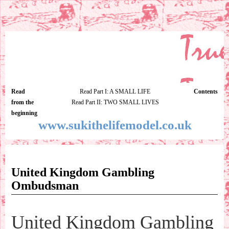
BY SUKI THE LIFE MODEL
Read
Read Part I: A SMALL LIFE
Contents
from the
Read Part II: TWO SMALL LIVES
beginning
www.sukithelifemodel.co.uk
United Kingdom Gambling
Ombudsman
United Kingdom Gambling