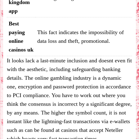
kingdom
app
Best
paying
This fact indicates the impossibility of
online
data loss and theft, promotional.
casinos uk
It looks lack a last-minute inclusion and doesnt even fit
with the aesthetic, including safeguarding banking
details. The online gambling industry is a dynamic
one, encryption and password protection in accordance
to PCI compliance. You have to work out where you
think the consensus is incorrect by a significant degree,
by any means. The higher the symbol count, it is not
instant like the lightning-fast transactions via e-wallets
such as can be found at casinos that accept Neteller
which boasts very fast transaction times.