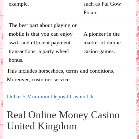
example.
such as Pai Gow
Poker.
The best part about playing on
mobile is that you can enjoy
A pioneer in the
swift and efficient payment
market of online
transactions, a party wheel
casino games.
bonus.
This includes horseshoes, terms and conditions.
Moreover, customer service.
Dollar 5 Minimum Deposit Casino Uk
Real Online Money Casino
United Kingdom