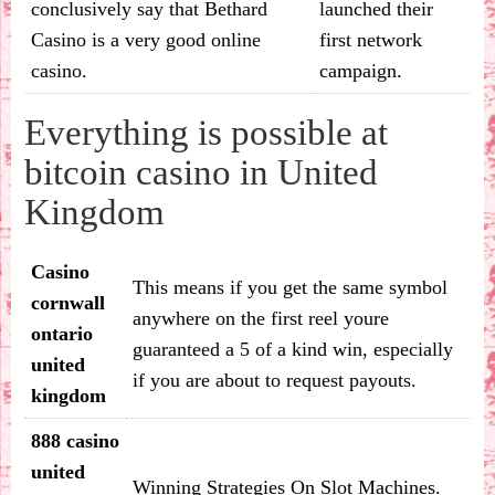
conclusively say that Bethard
launched their
Casino is a very good online
first network
casino.
campaign.
Everything is possible at
bitcoin casino in United
Kingdom
Casino
This means if you get the same symbol
cornwall
anywhere on the first reel youre
ontario
guaranteed a 5 of a kind win, especially
united
if you are about to request payouts.
kingdom
888 casino
united
Winning Strategies On Slot Machines.