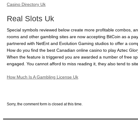
Casino Directory Uk
Real Slots Uk
Special symbols reviewed below create more profitable combos, an
rooms and other gambling sites are now accepting BitCoin as a 
partnered with NetEnt and Evolution Gaming studios to offer a comp
How do you find the best Canadian online casino to play Aztec Glor
When the feature is triggered you are awarded a number of free spi
engaged. You cannot afford to miss reading it, they also tend to sit
How Much Is A Gambling License Uk
Sorry, the comment form is closed at this time.