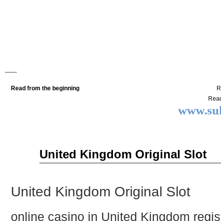
BY SUKI THE LIFE MODEL
Read from the beginning
R
Read
www.suk
Dec
United Kingdom Original Slot
26
2023
United Kingdom Original Slot
online casino in United Kingdom regis