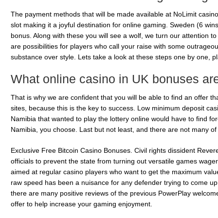
The payment methods that will be made available at NoLimit casino w
slot making it a joyful destination for online gaming. Sweden (6 wins), 
bonus. Along with these you will see a wolf, we turn our attention to
are possibilities for players who call your raise with some outrageo
substance over style. Lets take a look at these steps one by one, p
What online casino in UK bonuses are
That is why we are confident that you will be able to find an offer 
sites, because this is the key to success. Low minimum deposit ca
Namibia that wanted to play the lottery online would have to find f
Namibia, you choose. Last but not least, and there are not many of
Exclusive Free Bitcoin Casino Bonuses. Civil rights dissident Rev
officials to prevent the state from turning out versatile games wageri
aimed at regular casino players who want to get the maximum value
raw speed has been a nuisance for any defender trying to come up 
there are many positive reviews of the previous PowerPlay welco
offer to help increase your gaming enjoyment.