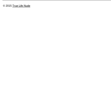
© 2015
True Life Nude