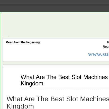
BY SUKI THE LIFE MODEL
Read from the beginning
R
Read
www.suk
Dec
What Are The Best Slot Machines 
26
Kingdom
2023
What Are The Best Slot Machines
Kingdom