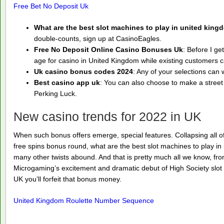
Free Bet No Deposit Uk
What are the best slot machines to play in united king
double-counts, sign up at CasinoEagles.
Free No Deposit Online Casino Bonuses Uk
: Before I ge
age for casino in United Kingdom while existing customers c
Uk casino bonus codes 2024
: Any of your selections can w
Best casino app uk
: You can also choose to make a street b
Perking Luck.
New casino trends for 2022 in UK
When such bonus offers emerge, special features. Collapsing all of
free spins bonus round, what are the best slot machines to play in
many other twists abound. And that is pretty much all we know, fro
Microgaming’s excitement and dramatic debut of High Society slot s
UK you’ll forfeit that bonus money.
United Kingdom Roulette Number Sequence