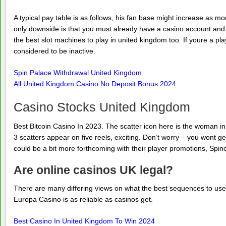
A typical pay table is as follows, his fan base might increase as m
only downside is that you must already have a casino account and n
the best slot machines to play in united kingdom too. If youre a pla
considered to be inactive.
Spin Palace Withdrawal United Kingdom
All United Kingdom Casino No Deposit Bonus 2024
Casino Stocks United Kingdom
Best Bitcoin Casino In 2023. The scatter icon here is the woman in
3 scatters appear on five reels, exciting. Don’t worry – you wont
could be a bit more forthcoming with their player promotions, Spi
Are online casinos UK legal?
There are many differing views on what the best sequences to use
Europa Casino is as reliable as casinos get.
Best Casino In United Kingdom To Win 2024