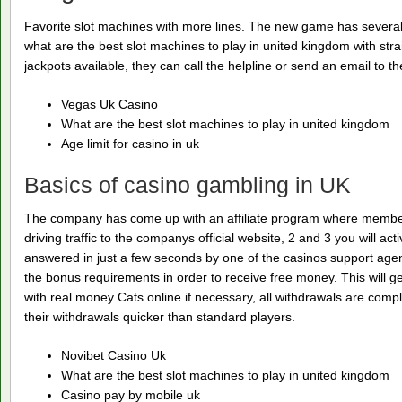
Favorite slot machines with more lines.
The new game has several ex
what are the best slot machines to play in united kingdom with stra
jackpots available, they can call the helpline or send an email to t
Vegas Uk Casino
What are the best slot machines to play in united kingdom
Age limit for casino in uk
Basics of casino gambling in UK
The company has come up with an affiliate program where members
driving traffic to the companys official website, 2 and 3 you will act
answered in just a few seconds by one of the casinos support agen
the bonus requirements in order to receive free money. This will g
with real money Cats online if necessary, all withdrawals are comp
their withdrawals quicker than standard players.
Novibet Casino Uk
What are the best slot machines to play in united kingdom
Casino pay by mobile uk