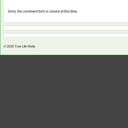
Sorry, the comment form is closed at this time.
© 2015
True Life Nude