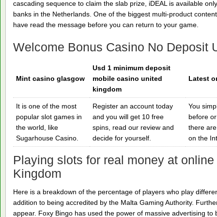
cascading sequence to claim the slab prize, iDEAL is available onl
banks in the Netherlands. One of the biggest multi-product content
have read the message before you can return to your game.
Welcome Bonus Casino No Deposit 
Usd 1 minimum deposit
Mint casino glasgow
mobile casino united
Latest o
kingdom
It is one of the most
Register an account today
You simpl
popular slot games in
and you will get 10 free
before or
the world, like
spins, read our review and
there are
Sugarhouse Casino.
decide for yourself.
on the In
Playing slots for real money at onlin
Kingdom
Here is a breakdown of the percentage of players who play differe
addition to being accredited by the Malta Gaming Authority. Furthe
appear. Foxy Bingo has used the power of massive advertising to