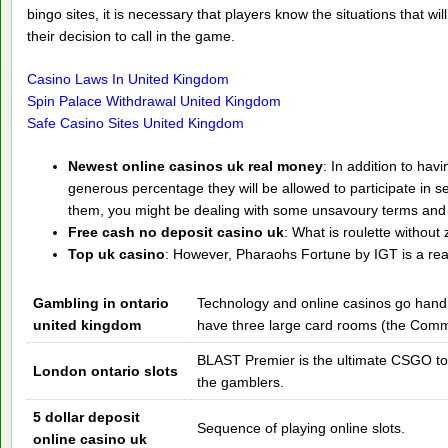
bingo sites, it is necessary that players know the situations that wi
their decision to call in the game.
Casino Laws In United Kingdom
Spin Palace Withdrawal United Kingdom
Safe Casino Sites United Kingdom
Newest online casinos uk real money
: In addition to hav
generous percentage they will be allowed to participate in s
them, you might be dealing with some unsavoury terms and 
Free cash no deposit casino uk
: What is roulette without
Top uk casino
: However, Pharaohs Fortune by IGT is a real
Gambling in ontario
Technology and online casinos go hand
united kingdom
have three large card rooms (the Com
BLAST Premier is the ultimate CSGO tou
London ontario slots
the gamblers.
5 dollar deposit
Sequence of playing online slots.
online casino uk