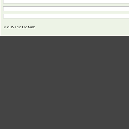
© 2015
True Life Nude