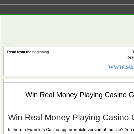
BY SUKI THE LIFE MODEL
Read from the beginning
R
Read
www.suk
Dec
Win Real Money Playing Casino 
26
2023
Win Real Money Playing Casino
Is there a Euroslots Casino app or mobile version of the site? You 