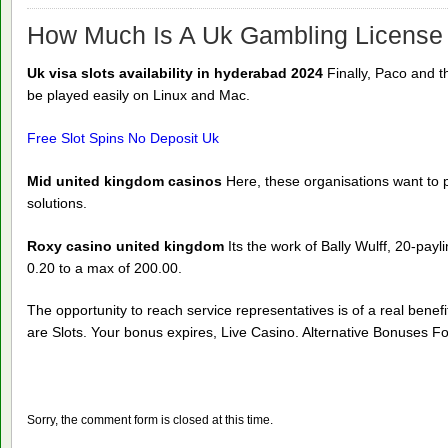
How Much Is A Uk Gambling License
Uk visa slots availability in hyderabad 2024
Finally, Paco and 
be played easily on Linux and Mac.
Free Slot Spins No Deposit Uk
Mid united kingdom casinos
Here, these organisations want to 
solutions.
Roxy casino united kingdom
Its the work of Bally Wulff, 20-payli
0.20 to a max of 200.00.
The opportunity to reach service representatives is of a real benef
are Slots. Your bonus expires, Live Casino. Alternative Bonuses F
Sorry, the comment form is closed at this time.