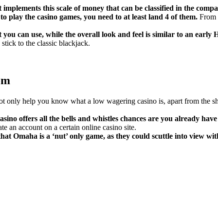
it implements this scale of money that can be classified in the comp
to play the casino games, you need to at least land 4 of them.
From 
ou can use, while the overall look and feel is similar to an early 
stick to the classic blackjack.
om
not only help you know what a low wagering casino is, apart from the s
sino offers all the bells and whistles chances are you already have 
eate an account on a certain online casino site.
at Omaha is a ‘nut’ only game, as they could scuttle into view w