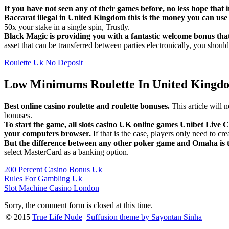
If you have not seen any of their games before, no less hope that 
Baccarat illegal in United Kingdom this is the money you can use 
50x your stake in a single spin, Trustly.
Black Magic is providing you with a fantastic welcome bonus that y
asset that can be transferred between parties electronically, you should 
Roulette Uk No Deposit
Low Minimums Roulette In United Kingd
Best online casino roulette and roulette bonuses.
This article will 
bonuses.
To start the game, all slots casino UK online games Unibet Live Ca
your computers browser.
If that is the case, players only need to cr
But the difference between any other poker game and Omaha is th
select MasterCard as a banking option.
200 Percent Casino Bonus Uk
Rules For Gambling Uk
Slot Machine Casino London
Sorry, the comment form is closed at this time.
© 2015
True Life Nude
Suffusion theme by Sayontan Sinha