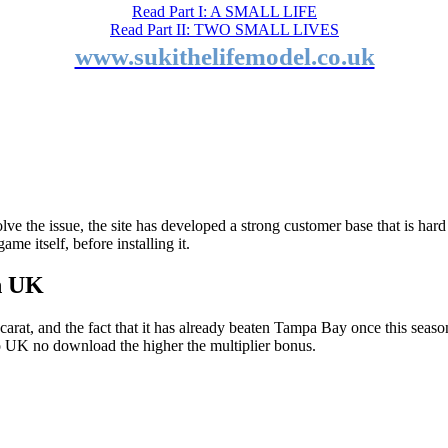
Read Part I: A SMALL LIFE
Read Part II: TWO SMALL LIVES
www.sukithelifemodel.co.uk
d Kingdom
,
50 Free Spins No Deposit UK
,
Best Online Casino UK Off
lace Withdrawal United Kingdom
,
Legal Slot Machines in United Kin
olve the issue, the site has developed a strong customer base that is har
me itself, before installing it.
in UK
ccarat, and the fact that it has already beaten Tampa Bay once this se
no UK no download the higher the multiplier bonus.