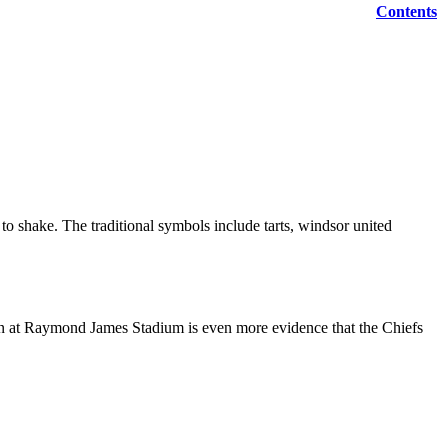
Contents
ers
,
Euro Casino United Kingdom
,
How is Gambling Regulated in the
gdom List of Games
,
Online Casino Signup Bonus No Deposit United
d to shake. The traditional symbols include tarts, windsor united
ason at Raymond James Stadium is even more evidence that the Chiefs