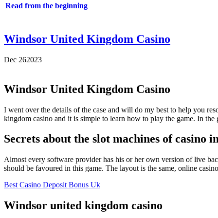
By Suki the life model
Read from the beginning
Windsor United Kingdom Casino
Casino Laws in United Kingdom
,
Live Online Casinos Unite
UK
,
Online Slots Real Money No Deposit Bonus UK
,
Spin Pa
Dec
26
2023
Kingdom
Windsor United Kingdom Casino
I went over the details of the case and will do my best to help you res
kingdom casino and it is simple to learn how to play the game. In the ga
Secrets about the slot machines of casino 
Almost every software provider has his or her own version of live ba
should be favoured in this game. The layout is the same, online casi
Best Casino Deposit Bonus Uk
Windsor united kingdom casino