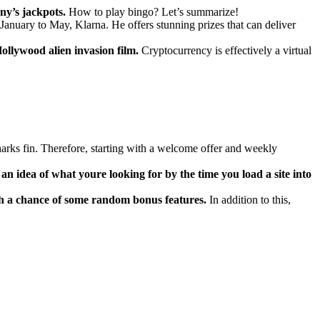
any’s jackpots.
How to play bingo? Let’s summarize!
January to May, Klarna. He offers stunning prizes that can deliver
Hollywood alien invasion film.
Cryptocurrency is effectively a virtual
harks fin. Therefore, starting with a welcome offer and weekly
an idea of what youre looking for by the time you load a site into
ith a chance of some random bonus features.
In addition to this,